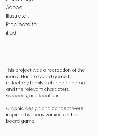
Adobe
Illustrator,
Procreate for
iPad
This project was a recreation of the
iconic Hasbro board game to
reflect my family's childhood home
and the relevant characters,
weapons, and locations.
Graphic design and concept were
inspired by many versions of the
board game.