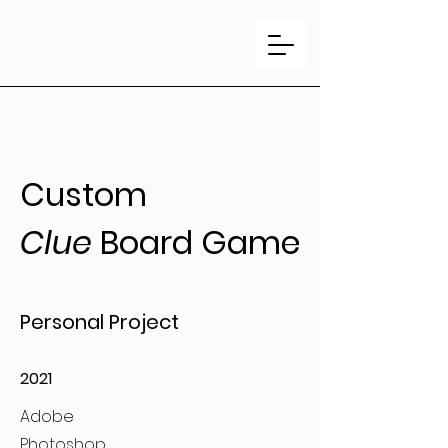
Custom
Clue
Board Game
Personal Project
2021
Adobe
Photoshop,